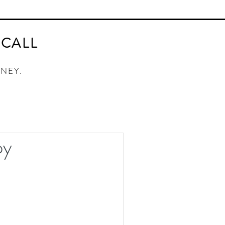
AY ORACLE CARD DECK
CONTACT
 CALL
RNEY.
py