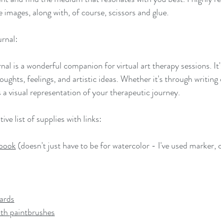
 images, along with, of course, scissors and glue. 
rnal:
al is a wonderful companion for virtual art therapy sessions. It
ughts, feelings, and artistic ideas. Whether it's through writing 
 visual representation of your therapeutic journey.
ve list of supplies with links:
hbook
 (doesn't just have to be for watercolor - I've used marker, c
ards
ith paintbrushes