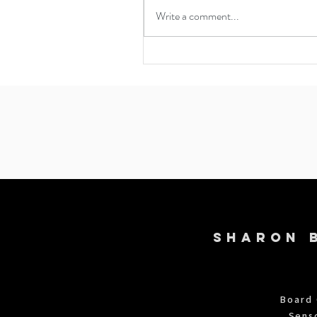
Write a comment...
Navigating Existential Dread:
Mind-Body Approaches to
Finding Grounding and Meanin
818-860-1569
SHARON 
Board 
Sens