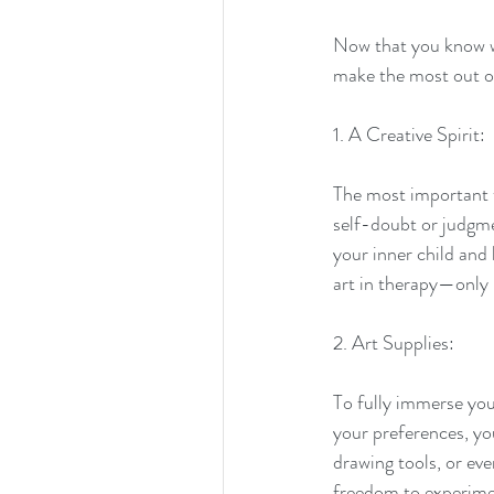
Now that you know 
make the most out o
1. A Creative Spirit:
The most important th
self-doubt or judgme
Tags
your inner child and
aparigraha
art therapy
buddhism
disaster reli
art in therapy—only 
2. Art Supplies:
To fully immerse you
your preferences, you
drawing tools, or eve
freedom to experime