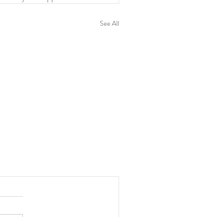
See All