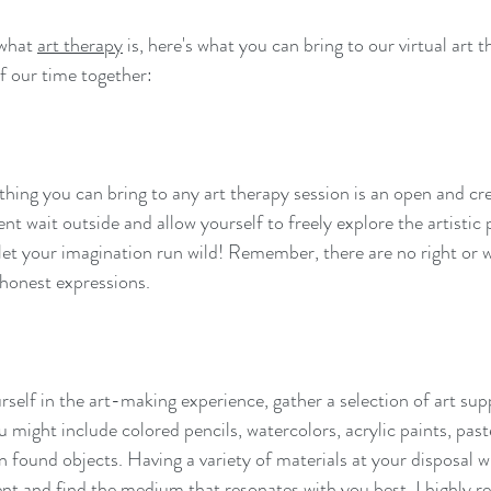
what 
art therapy
 is, here's what you can bring to our virtual art 
f our time together:
ing you can bring to any art therapy session is an open and crea
nt wait outside and allow yourself to freely explore the artistic
 let your imagination run wild! Remember, there are no right or 
ef
impermanence
mft
musings
non-attachment
yoga
honest expressions.
rself in the art-making experience, gather a selection of art su
 might include colored pencils, watercolors, acrylic paints, pastel
n found objects. Having a variety of materials at your disposal wi
nt and find the medium that resonates with you best. I highly 