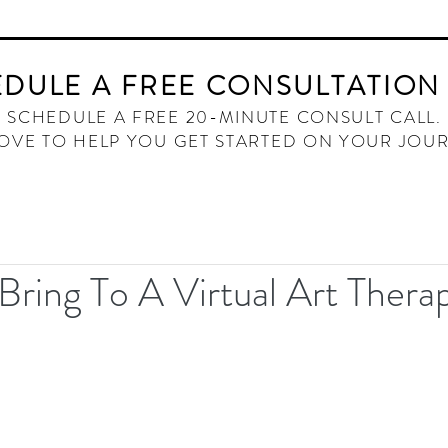
HOME
ABOUT
OFFERINGS
THE INNER W
DULE A FREE CONSULTATION
SCHEDULE A FREE 20-MINUTE CONSULT CALL.
LOVE TO HELP YOU GET STARTED ON YOUR JOU
Bring To A Virtual Art Thera