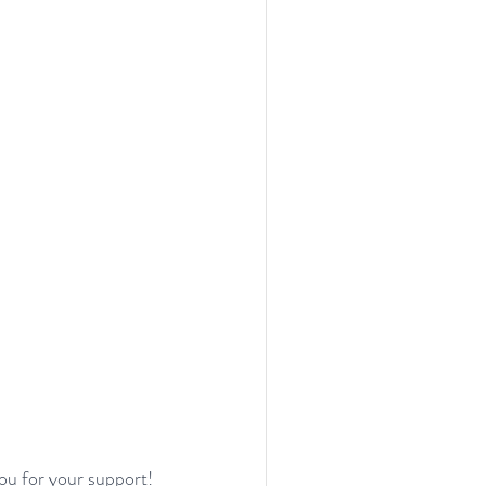
ou for your support!