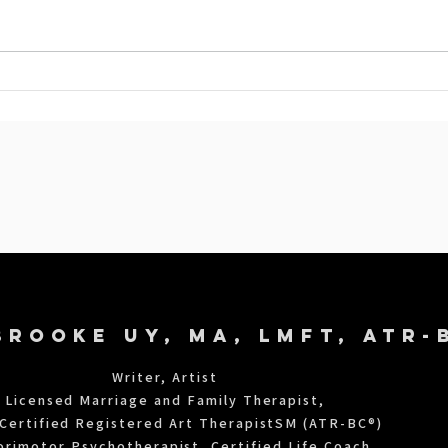
When Menopause Makes You
Angry: 6 Mind-Body Practices
g
To Help You Cope
BROOKE UY, MA, LMFT, ATR-
©2022
SHARONUY
Writer, Artist
Licensed Marriage and Family Therapist,
Certified Registered Art TherapistSM (ATR-BC®)
orimotor Psychotherapist, Certified Life Coach