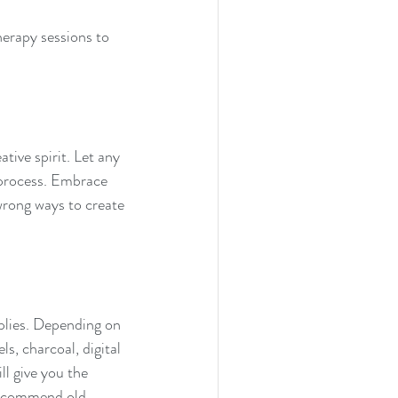
therapy sessions to 
tive spirit. Let any 
 process. Embrace 
wrong ways to create 
pplies. Depending on 
s, charcoal, digital 
ll give you the 
recommend old 