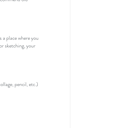
's a place where you 
or sketching, your 
ollage, pencil, etc.)