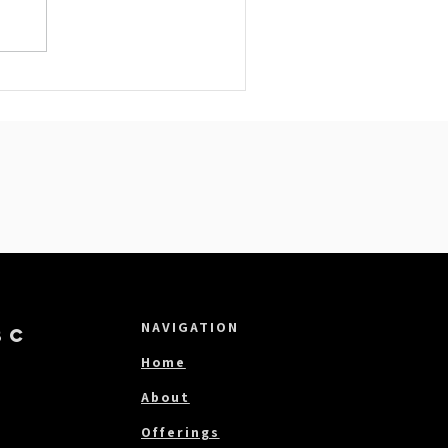
NAVIGATION
BC
Home
About
Offerings