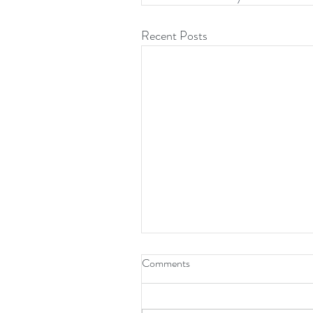
Recent Posts
Comments