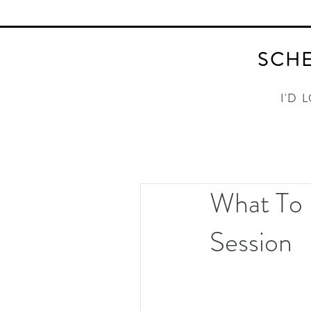
SCHE
I'D 
What To 
Session