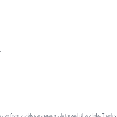
:
sion from eligible purchases made through these links. Thank y