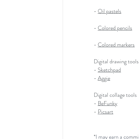
- 
Oil pastels
- 
Colored pencils
- 
Colored markers
Digital drawing tools
- 
Sketchpad
- 
Aggie
Digital collage tools
- 
BeFunky
- 
Picsart
*
I may earn a commis