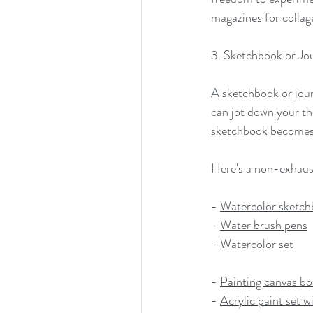
magazines for collage
3. Sketchbook or Jou
A sketchbook or journ
can jot down your tho
sketchbook becomes a
Here's a non-exhausti
- 
Watercolor sketc
- 
Water brush pens
- 
Watercolor set
- 
Painting canvas bo
- 
Acrylic paint set w