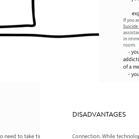
exper
If you 
Suicide
assista
in imme
room.
- you 
addict
of a m
- you 
DISADVANTAGES
no need to take time off
Connection. While technolo