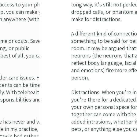
 access to your phone
long way, it's still not perfe
top, you can make your
dropped calls, or phantom
 anywhere (within
make for distractions.
A different kind of connecti
ime or costs. Save
something to be said for be
ng, or public
room. It may be argued that
best of all, you can
neurons (the neurons that a
reflect body language, facia
and emotions) fire more effe
lder care issues. Finding
person.
dents can be time-
y. With telehealth, you
Distractions. When you're in
sponsibilities and your
you're there for a dedicated
your own personal space for
together can come with the a
e has never and will
added intrusions, whether it
e in my practice, with
pets, or anything else you ca
tay in bed rather than