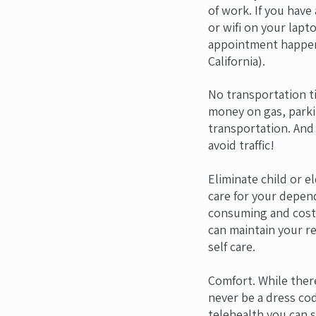
of work. If you have
or wifi on your lap
appointment happen
California).
No transportation t
money on gas, parki
transportation. And 
avoid traffic!
Eliminate child or e
care for your depen
consuming and costl
can maintain your re
self care.
Comfort. While ther
never be a dress cod
telehealth you can s