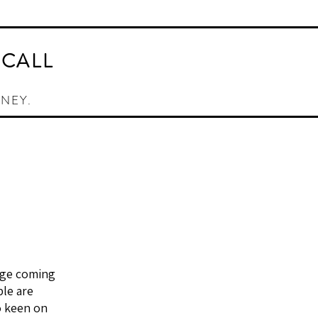
AY ORACLE CARD DECK
CONTACT
 CALL
RNEY.
age coming
ple are
o keen on