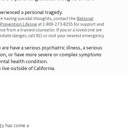
ienced a personal tragedy.
are having suicidal thoughts, contact the
National
 Prevention Lifeline
at 1-800-273-8255 for support and
nce from a trained counselor. If you or a loved one are
diate danger, call 911 or visit your nearest emergency
are have a serious psychiatric illness, a serious
ion, or have more severe or complex symptoms
ental health condition.
live outside of California.
gy has come a