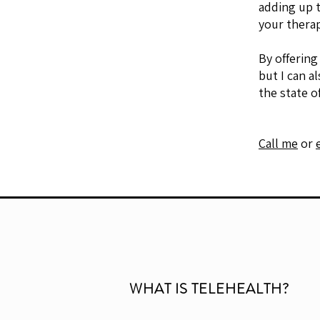
adding up t
your therap
By offering
but I can a
the state o
Call me
or
WHAT IS TELEHEALTH?