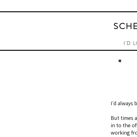
SCHE
I'D 
I'd always 
But times 
in to the o
working fr