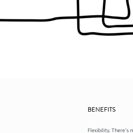
BENEFITS
Flexibility. There's 