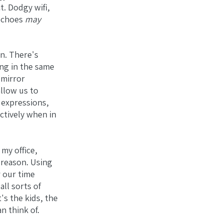
ct. Dodgy wifi,
 echoes
may
on. There's
ing in the same
 mirror
llow us to
l expressions,
ctively when in
 my office,
 reason. Using
 our time
ll sorts of
's the kids, the
n think of.