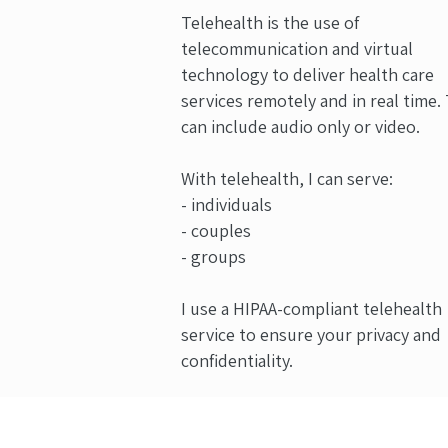
Telehealth is the use of
telecommunication and virtual
technology to deliver health care
services remotely and in real time.
can include audio only or video.
With telehealth, I can serve:
- individuals
- couples
- groups
I use a HIPAA-compliant telehealth
service to ensure your privacy and
confidentiality.