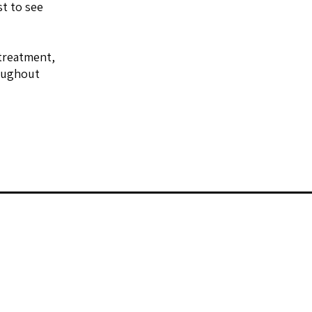
st to see
 treatment,
roughout