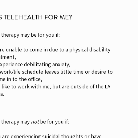
IS TELEHEALTH FOR ME?
 therapy may be for you if:
are unable to come in due to a physical disability
lment,
experience debilitating anxiety,
 work/life schedule leaves little time or desire to
in to the office,
d like to work with me, but are outside of the LA
a.
 therapy may
not
be for you if:
 are experiencing suicidal thoughts or have