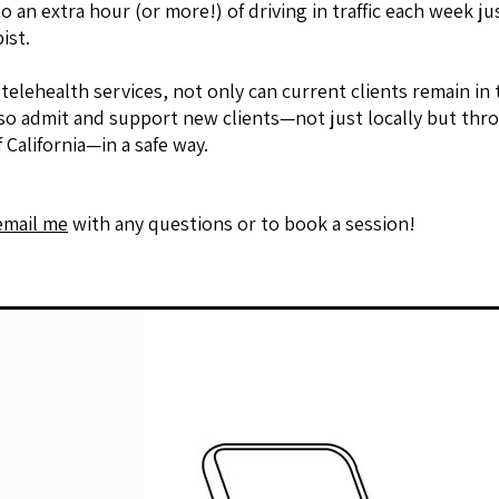
o an extra hour (or more!) of driving in traffic each week ju
ist.
 telehealth services, not only can current clients remain in
lso admit and support new clients—not just locally but th
f California—in a safe way.
email me
with any questions or to book a session!