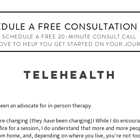
HOME
ABOUT
OFFERINGS
THE INNER W
DULE A FREE CONSULTATION
SCHEDULE A FREE 20-MINUTE CONSULT CALL.
LOVE TO HELP YOU GET STARTED ON YOUR JOU
TELEHEALTH
been an advocate for in-person therapy.
are changing (they
have
been changing)! While I do encour
ffice for a session, I do understand that more and more peo
om home, and, depending on where you live, you're not to