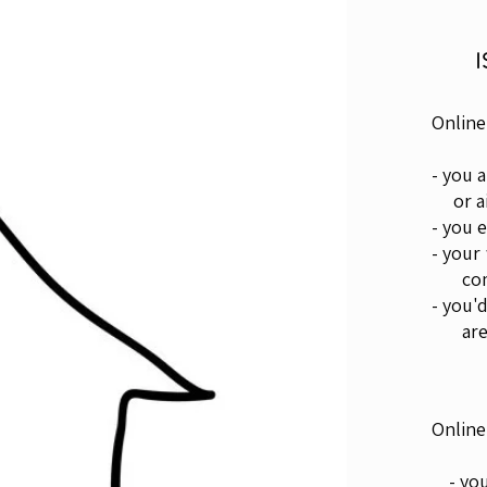
Online
- you 
or ai
- you 
- your
come 
- you'
are
Online
- you