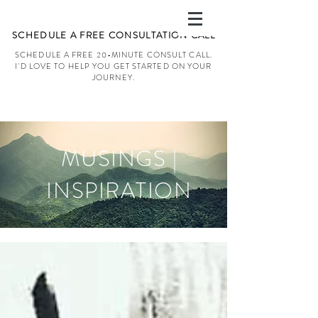
SCHEDULE A FREE CONSULTATION CALL
SCHEDULE A FREE 20-MINUTE CONSULT CALL.
I'D LOVE TO HELP YOU GET STARTED ON YOUR
JOURNEY.
MUSINGS |
INSPIRATION