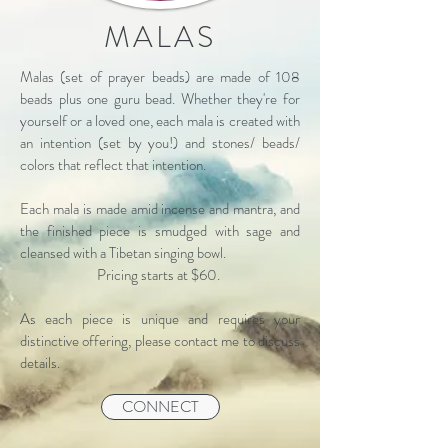
MALAS
Malas (set of prayer beads) are made of 108
beads plus one guru bead. Whether they're for
yourself or a loved one, each mala is created with
an intention (set by you!) and stones/ beads/
colors that reflect that intention.
Each mala is made amid incense and mantra, and
the finished piece is smudged with sage and
cleansed with a Tibetan singing bowl.
Pricing starts at $60.
As each piece is unique and requires your
distinctive offering, please contact me to discuss
details.
CONNECT