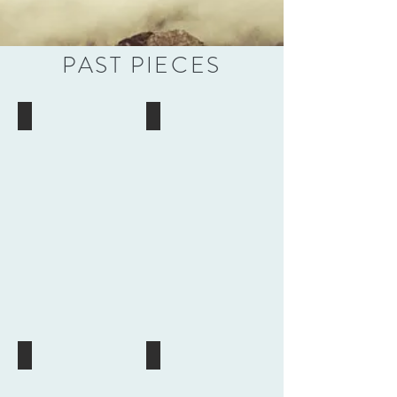
PAST PIECES
Carnelian
Blues
and
Turquoise
Red
Virgin
Buddha
Mary