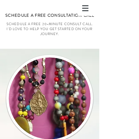
SCHEDULE A FREE CONSULTATION CALL
SCHEDULE A FREE 20-MINUTE CONSULT CALL.
I'D LOVE TO HELP YOU GET STARTED ON YOUR
JOURNEY.